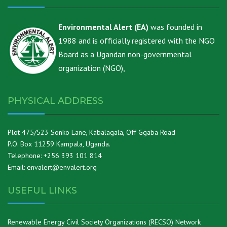
Environmental Alert (EA)
was founded in
1988 and is officially registered with the NGO
Board as a Ugandan non-governmental
organization (NGO),
PHYSICAL ADDRESS
Plot 475/523 Sonko Lane, Kabalagala, Off Ggaba Road
P.O. Box 11259 Kampala, Uganda.
Telephone: +256 393 101 814
Email: envalert@envalert.org
USEFUL LINKS
Renewable Energy Civil Society Organizations (RECSO) Network