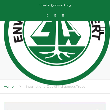
envalert@envalert.org
INTERNATIONAL DAY OF
INDIGENOUS TREES
Home
International Day of Indigenous Trees