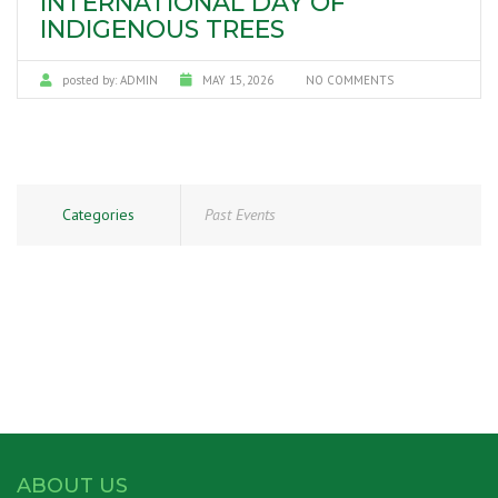
INTERNATIONAL DAY OF
INDIGENOUS TREES
posted by:
ADMIN
MAY 15, 2026
NO COMMENTS
Categories
Past Events
ABOUT US