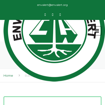
envalert@envalert.org
BACKGROUND
Home
Background