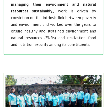
managing their environment and natural
resources sustainably.
,’ work is driven by
conviction on the intrinsic link between poverty
and environment and worked over the years to
ensure healthy and sustained environment and
natural resources (ENRs) and realization food
and nutrition security among its constituents.