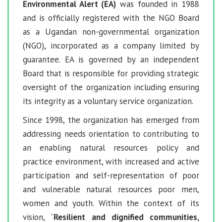
Environmental Alert (EA)
was founded in 1988
and is officially registered with the NGO Board
as a Ugandan non-governmental organization
(NGO), incorporated as a company limited by
guarantee. EA is governed by an independent
Board that is responsible for providing strategic
oversight of the organization including ensuring
its integrity as a voluntary service organization.
Since 1998, the organization has emerged from
addressing needs orientation to contributing to
an enabling natural resources policy and
practice environment, with increased and active
participation and self-representation of poor
and vulnerable natural resources poor men,
women and youth. Within the context of its
vision, “
Resilient and dignified communities,