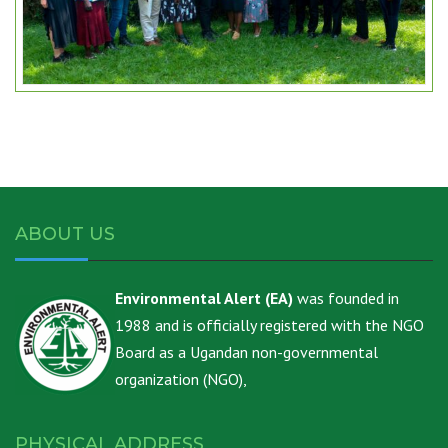
ABOUT US
Environmental Alert (EA)
was founded in
1988 and is officially registered with the NGO
Board as a Ugandan non-governmental
organization (NGO),
PHYSICAL ADDRESS