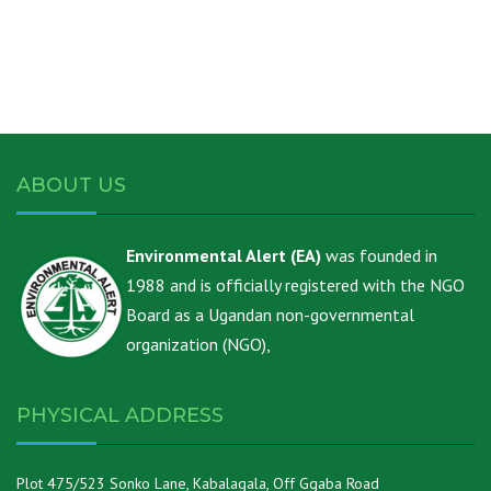
ABOUT US
Environmental Alert (EA)
was founded in
1988 and is officially registered with the NGO
Board as a Ugandan non-governmental
organization (NGO),
PHYSICAL ADDRESS
Plot 475/523 Sonko Lane, Kabalagala, Off Ggaba Road