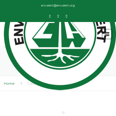
envalert@envalert.org
GALLERY
Home
Gallery